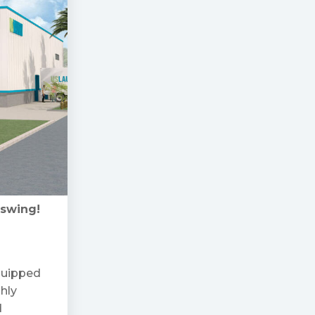
 swing!
equipped
ghly
d