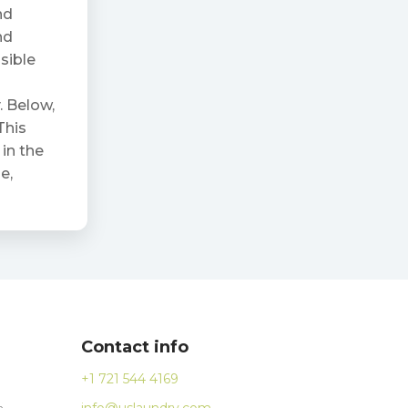
nd
nd
ssible
. Below,
This
in the
e,
Contact info
+1 721 544 4169
n
info@uslaundry.com