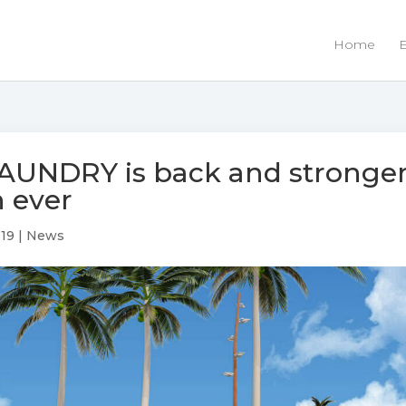
Home
E
AUNDRY is back and stronge
 ever
019
|
News