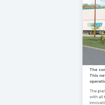
The con
This ne
operati
The plan
with all
innovati