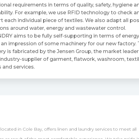
ional requirements in terms of quality, safety, hygiene a
bility. For example, we use RFID technology to check a
t each individual piece of textiles. We also adapt all po
ions around water, energy and wastewater control.
RY aims to be fully self-supporting in terms of energy
 an impression of some machinery for our new factory. 
y is fabricated by the Jensen Group, the market leader 
industry-supplier of garment, flatwork, washroom, textil
 and services.
ated in Cole Bay, offers linen and laundry services to meet all
 as result of the most comfortable experience. We take pride i