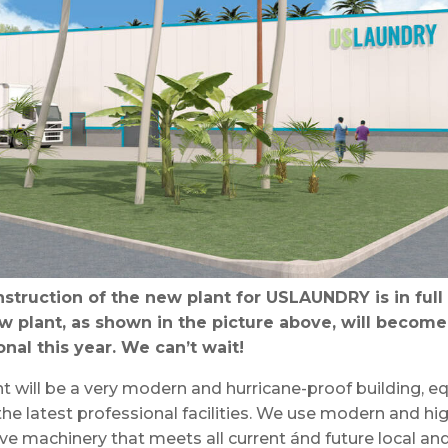
struction of the new plant for USLAUNDRY is in full
w plant, as shown in the picture above, will become
onal this year. We can’t wait!
t will be a very modern and hurricane-proof building, 
 the latest professional facilities. We use modern and hi
ve machinery that meets all current ánd future local an