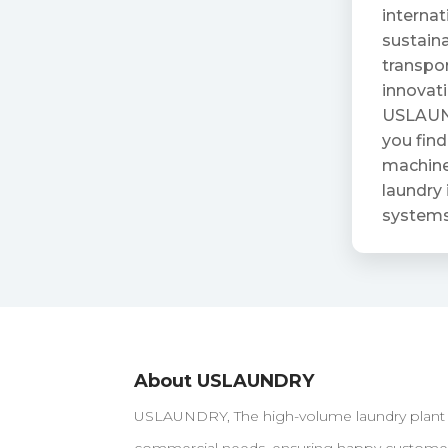
internat
sustaina
transpor
innovat
USLAUND
you find
machiner
laundry 
systems
About USLAUNDRY
USLAUNDRY, The high-volume laundry plant loc
commercial needs, ensuring happy customers