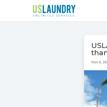
USL
than
Nov 5, 2