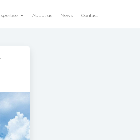
xpertise
About us
News
Contact
r