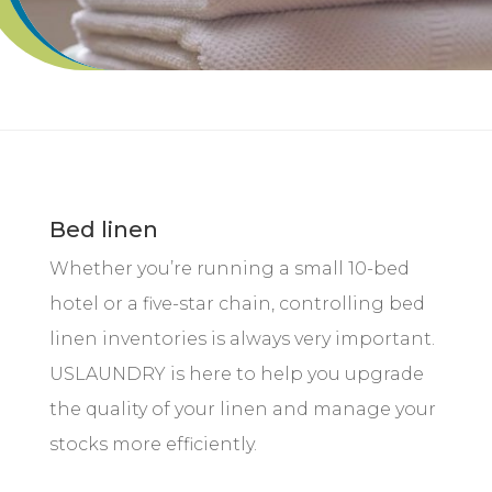
Bed linen
Whether you’re running a small 10-bed
hotel or a five-star chain, controlling bed
linen inventories is always very important.
USLAUNDRY is here to help you upgrade
the quality of your linen and manage your
stocks more efficiently.