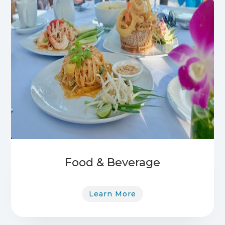
Food & Beverage
Learn More