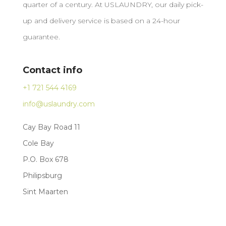
quarter of a century. At USLAUNDRY, our daily pick-
up and delivery service is based on a 24-hour
guarantee.
Contact info
+1 721 544 4169
info@uslaundry.com
Cay Bay Road 11
Cole Bay
P.O. Box 678
Philipsburg
Sint Maarten