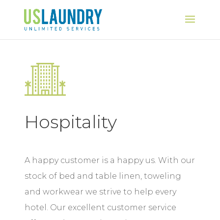
Hospitality
A happy customer is a happy us. With our
stock of bed and table linen, toweling
and workwear we strive to help every
hotel. Our excellent customer service