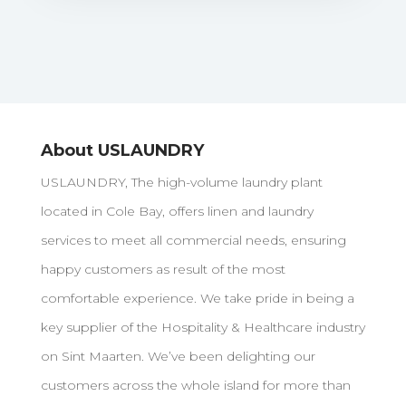
About USLAUNDRY
USLAUNDRY, The high-volume laundry plant
located in Cole Bay, offers linen and laundry
services to meet all commercial needs, ensuring
happy customers as result of the most
comfortable experience. We take pride in being a
key supplier of the Hospitality & Healthcare industry
on Sint Maarten. We’ve been delighting our
customers across the whole island for more than