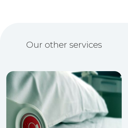
Our other services