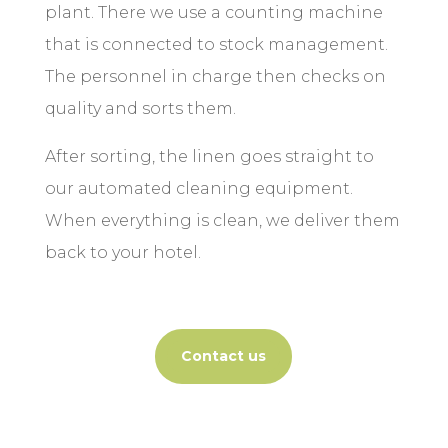
plant. There we use a counting machine
that is connected to stock management.
The personnel in charge then checks on
quality and sorts them.
After sorting, the linen goes straight to
our automated cleaning equipment.
When everything is clean, we deliver them
back to your hotel.
Contact us