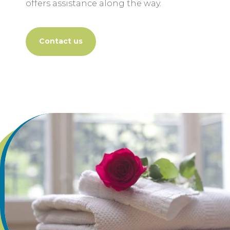
offers assistance along the way.
Contact us