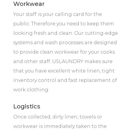
Workwear
Your staff is your calling card for the
public. Therefore you need to keep them
looking fresh and clean. Our cutting-edge
systems and wash processes are designed
to provide clean workwear for your cooks
and other staff. USLAUNDRY makes sure
that you have excellent white linen, tight
inventory control and fast replacement of
work clothing.
Logistics
Once collected, dirty linen, towels or
workwear is immediately taken to the