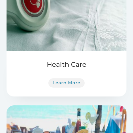
Health Care
Learn More