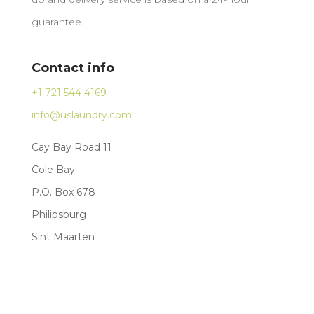
guarantee.
Contact info
+1 721 544 4169
info@uslaundry.com
Cay Bay Road 11
Cole Bay
P.O. Box 678
Philipsburg
Sint Maarten