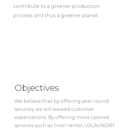
contribute to a greener production
process, and thus a greener planet.
Objectives
We believe that by offering year-round
services, we will exceed customer
expectations. By offering more catered
services such as linen rental, USLAUNDRY