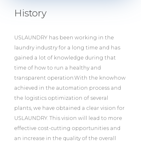
History
USLAUNDRY has been working in the
laundry industry for a long time and has
gained a lot of knowledge during that
time of how to run a healthy and
transparent operation.With the knowhow
achieved in the automation process and
the logistics optimization of several
plants, we have obtained a clear vision for
USLAUNDRY. This vision will lead to more
effective cost-cutting opportunities and
an increase in the quality of the overall