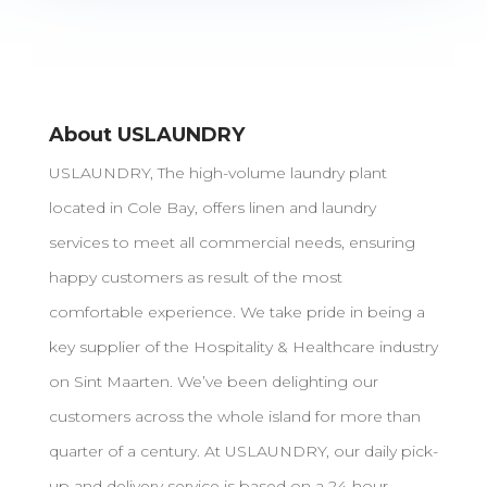
About USLAUNDRY
USLAUNDRY, The high-volume laundry plant
located in Cole Bay, offers linen and laundry
services to meet all commercial needs, ensuring
happy customers as result of the most
comfortable experience. We take pride in being a
key supplier of the Hospitality & Healthcare industry
on Sint Maarten. We’ve been delighting our
customers across the whole island for more than
quarter of a century. At USLAUNDRY, our daily pick-
up and delivery service is based on a 24-hour