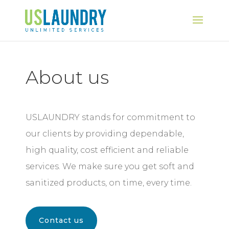
About us
USLAUNDRY stands for commitment to
our clients by providing dependable,
high quality, cost efficient and reliable
services. We make sure you get soft and
sanitized products, on time, every time.
Contact us