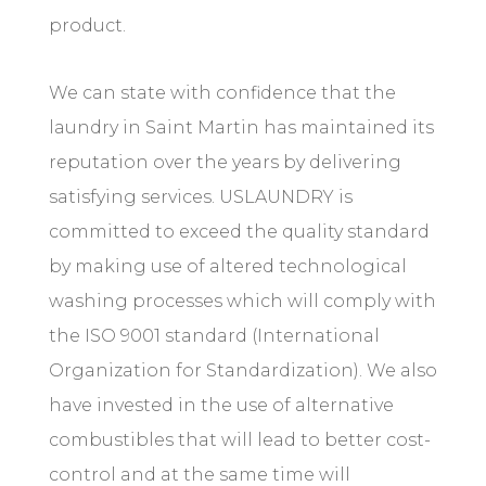
product.
We can state with confidence that the
laundry in Saint Martin has maintained its
reputation over the years by delivering
satisfying services. USLAUNDRY is
committed to exceed the quality standard
by making use of altered technological
washing processes which will comply with
the ISO 9001 standard (International
Organization for Standardization). We also
have invested in the use of alternative
combustibles that will lead to better cost-
control and at the same time will