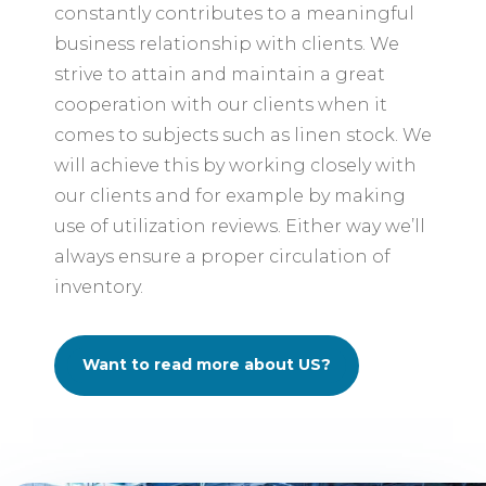
constantly contributes to a meaningful
business relationship with clients. We
strive to attain and maintain a great
cooperation with our clients when it
comes to subjects such as linen stock. We
will achieve this by working closely with
our clients and for example by making
use of utilization reviews. Either way we’ll
always ensure a proper circulation of
inventory.
Want to read more about US?